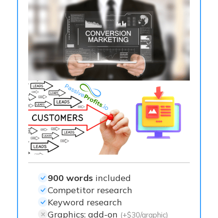
900 words
included
Competitor research
Keyword research
Graphics: add-on
(+$30/graphic)