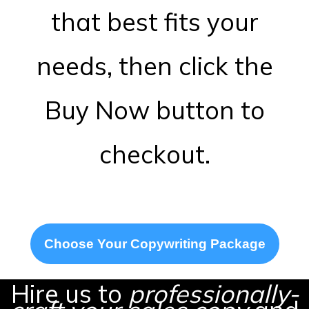
that best fits your
needs, then click the
Buy Now button to
checkout.
Choose Your Copywriting Package
Hire us to
professionally-