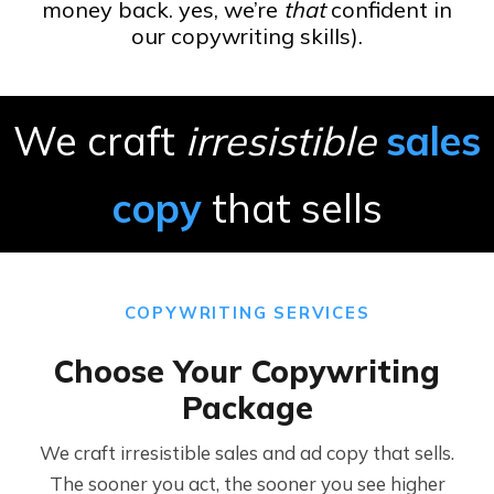
money back. yes, we’re
that
confident in
our copywriting skills).
We craft
irresistible
sales
copy
that sells
COPYWRITING SERVICES
Choose Your Copywriting
Package
We craft irresistible sales and ad copy that sells.
The sooner you act, the sooner you see higher