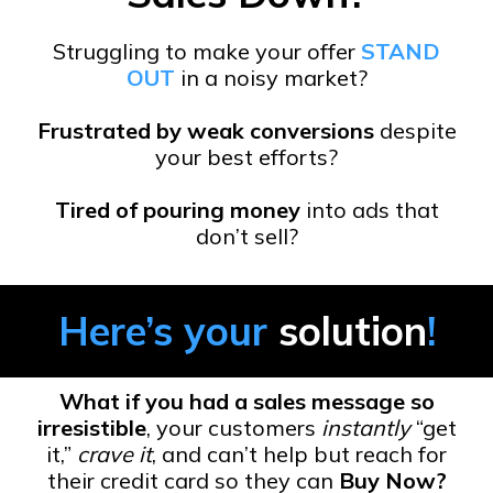
Struggling to make your offer
STAND
OUT
in a noisy market?
Frustrated by weak conversions
despite
your best efforts?
Tired of pouring money
into ads that
don’t sell?
Here’s your
solution
!
What if you had a sales message so
irresistible
, your customers
instantly
“get
it,”
crave it
, and can’t help but reach for
their credit card so they can
Buy Now?