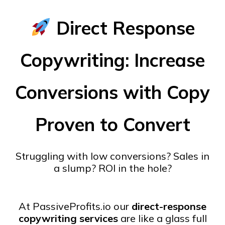
Direct Response
Copywriting: Increase
Conversions with Copy
Proven to Convert
Struggling with low conversions? Sales in
a slump? ROI in the hole?
At PassiveProfits.io our
direct-response
copywriting services
are like a glass full