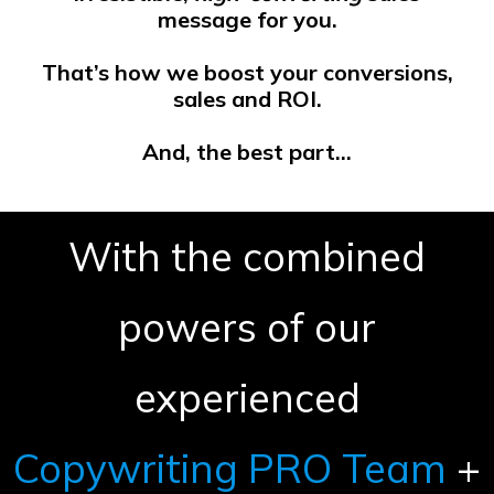
message for you.
That’s how we boost your conversions,
sales and ROI.
And, the best part…
With the combined
powers of our
experienced
Copywriting PRO Team
+