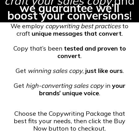
craft your sales copy
and
we guarantee we’ll
boost your conversions
!
We employ
copywriting best practices
to
craft
unique messages that convert
.
Copy that’s been
tested and proven to
convert
.
Get
winning sales copy
,
just like ours
.
Get
high-converting sales copy
in
your
brands’ unique voice
.
Choose the Copywriting Package that
best fits your needs, then click the Buy
Now button to checkout.