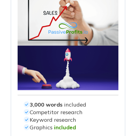
3,000 words
included
Competitor research
Keyword research
Graphics
included