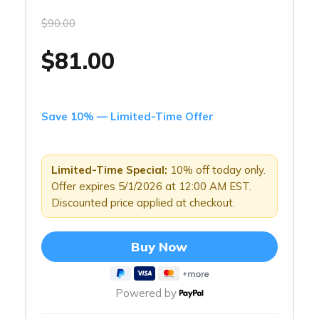
$90.00
$81.00
Save 10% — Limited-Time Offer
Limited-Time Special:
10% off today only.
Offer expires 5/1/2026 at 12:00 AM EST.
Discounted price applied at checkout.
Buy Now
Powered by