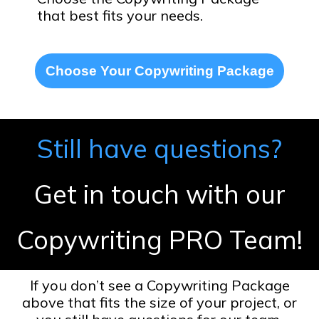
that best fits your needs.
Choose Your Copywriting Package
Still have questions?
Get in touch with our
Copywriting PRO Team!
If you don’t see a Copywriting Package
above that fits the size of your project, or