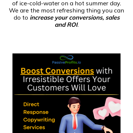
of ice-cold-water on a hot summer day.
We are the most refreshing thing you can
do to
increase your conversions, sales
and ROI
.