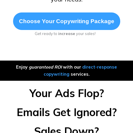
Choose Your Copywriting Package
Get ready to
increase
your sales!
Enjoy
guaranteed ROI
with our
direct-response
copywriting
services.
Your Ads Flop?
Emails Get Ignored?
Sales Down?