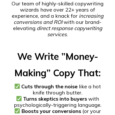
Our team of highly-skilled copywriting
wizards have over 22+ years of
experience, and a knack for
increasing
conversions and ROI
with our brand-
elevating
direct response copywriting
services
.
We Write ”Money-
Making” Copy That:
Cuts through the noise
like a hot
knife through butter.
Turns skeptics into buyers
with
psychologically-triggering language.
Boosts your conversions
(or your