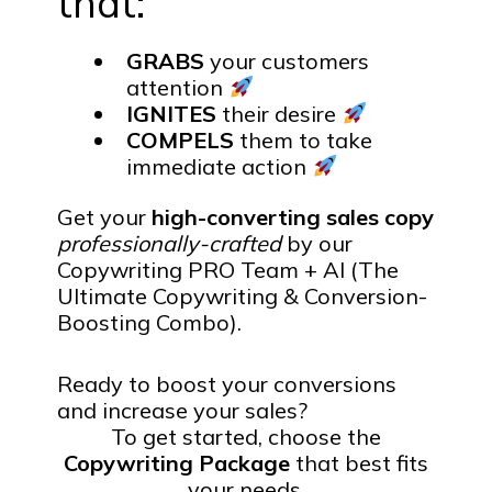
that:
GRABS
your customers
attention
IGNITES
their desire
COMPELS
them to take
immediate action
Get your
high-converting sales copy
professionally-crafted
by our
Copywriting PRO Team + AI (The
Ultimate Copywriting & Conversion-
Boosting Combo).
Ready to boost your conversions
and increase your sales?
To get started, choose the
Copywriting Package
that best fits
your needs.