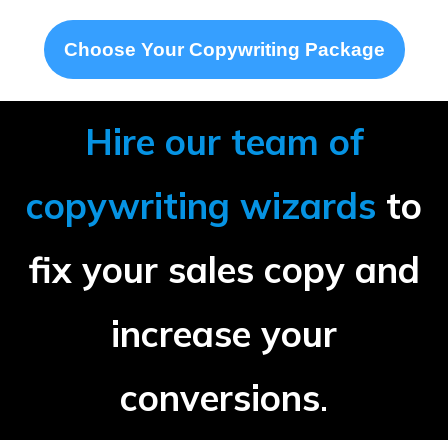
Choose Your Copywriting Package
Hire our team of
copywriting wizards
to
fix your sales copy and
increase your
conversions
.