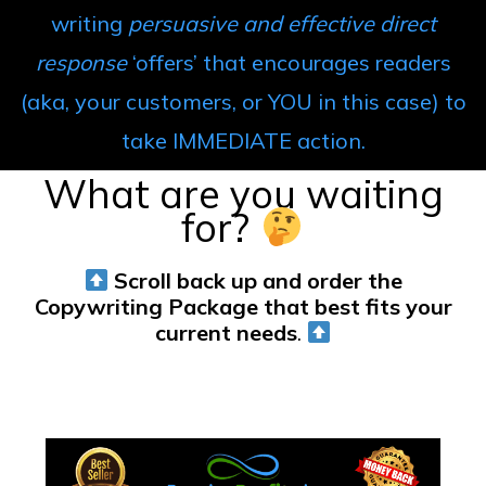
writing
persuasive and effective direct
response
‘offers’ that encourages readers
(aka, your customers, or YOU in this case) to
take IMMEDIATE action.
What are you waiting
for?
Scroll back up
and order the
Copywriting Package that best fits your
current needs
.