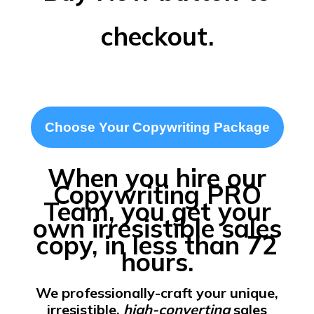
checkout.
Choose Your Copywriting Package
When you hire our
Copywriting PRO
Team, you get your
own irresistible sales
copy, in less than 72
hours.
We professionally-craft your unique,
irresistible,
high-converting
sales