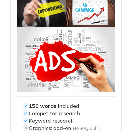
150 words
included
Competitor research
Keyword research
Graphics: add-on
(+$30/graphic)