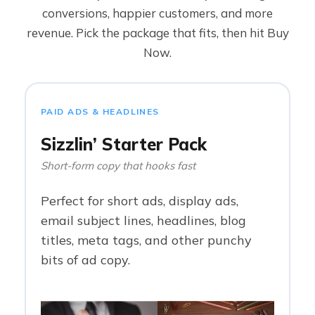
conversions, happier customers, and more
revenue. Pick the package that fits, then hit Buy
Now.
PAID ADS & HEADLINES
Sizzlin’ Starter Pack
Short-form copy that hooks fast
Perfect for short ads, display ads,
email subject lines, headlines, blog
titles, meta tags, and other punchy
bits of ad copy.