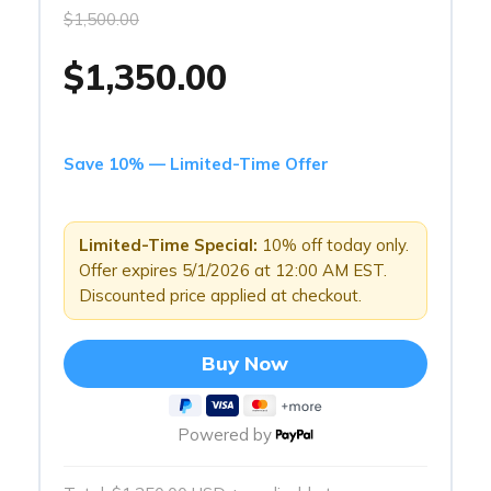
$1,500.00
$1,350.00
Save 10% — Limited-Time Offer
Limited-Time Special:
10% off today only.
Offer expires 5/1/2026 at 12:00 AM EST.
Discounted price applied at checkout.
Buy Now
Powered by