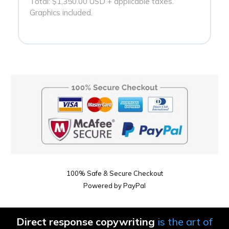
Total: $1,350.00 USD + applicable taxes.
Graphics included.
100% Safe & Secure Checkout
Powered by PayPal
Direct response copywriting
is the art of