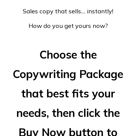
Sales copy that sells… instantly!
How do you get yours now?
Choose the
Copywriting Package
that best fits your
needs, then click the
Buy Now button to