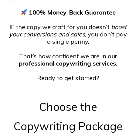
100% Money-Back Guarantee
IF the copy we craft for you doesn’t
boost
your conversions and sales
, you don’t pay
a single penny.
That’s how confident we are in our
professional copywriting services
.
Ready to get started?
Choose the
Copywriting Package