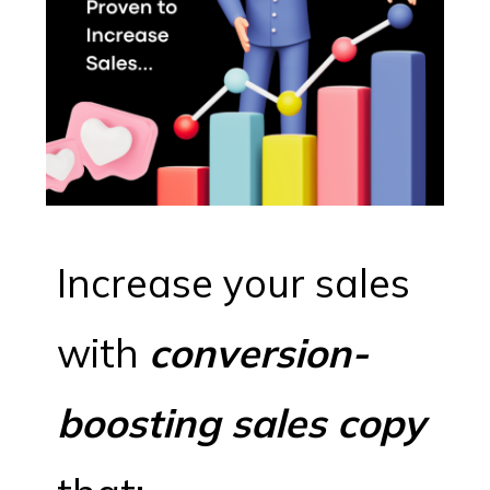
Increase your sales
with
conversion-
boosting sales copy