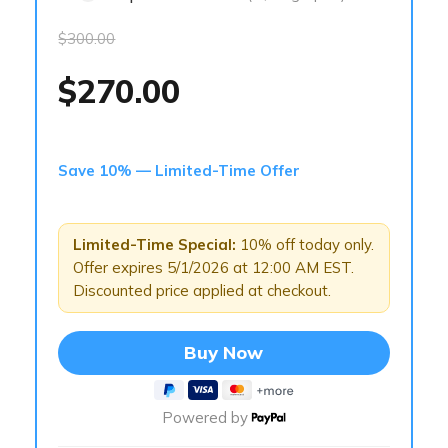
$300.00
$270.00
Save 10% — Limited-Time Offer
Limited-Time Special:
10% off today only.
Offer expires 5/1/2026 at 12:00 AM EST.
Discounted price applied at checkout.
Buy Now
Powered by