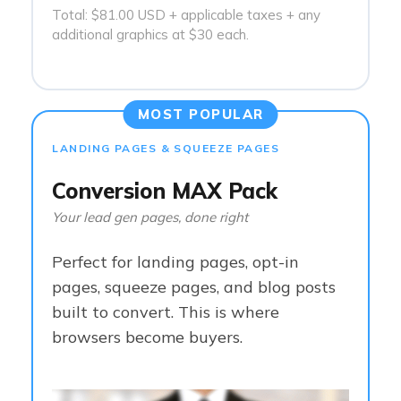
Total: $81.00 USD + applicable taxes + any
additional graphics at $30 each.
MOST POPULAR
LANDING PAGES & SQUEEZE PAGES
Conversion MAX Pack
Your lead gen pages, done right
Perfect for landing pages, opt-in
pages, squeeze pages, and blog posts
built to convert. This is where
browsers become buyers.