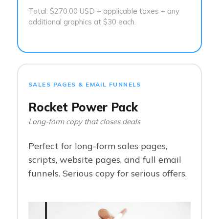
Total: $270.00 USD + applicable taxes + any
additional graphics at $30 each.
SALES PAGES & EMAIL FUNNELS
Rocket Power Pack
Long-form copy that closes deals
Perfect for long-form sales pages,
scripts, website pages, and full email
funnels. Serious copy for serious offers.