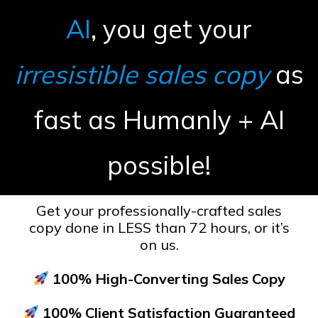
AI
, you get your
irresistible sales copy
as
fast as Humanly + AI
possible!
Get your professionally-crafted sales
copy done in LESS than 72 hours, or it’s
on us.
100% High-Converting Sales Copy
100% Client Satisfaction Guaranteed