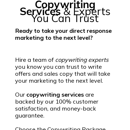
Copywriting
Services
& Experts
You Can Trust
Ready to take your direct response
marketing to the next level?
Hire a team of
copywriting experts
you know you can trust to write
offers and sales copy that will take
your marketing to the next level.
Our
copywriting services
are
backed by our 100% customer
satisfaction, and money-back
guarantee.
Choose the Copywriting Package