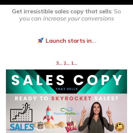
Get irresistible sales copy that sells
: So
you can
increase your conversions
Launch starts in
…
3… 2… 1…