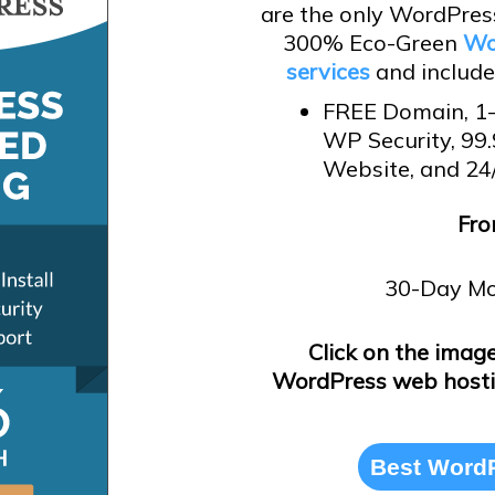
are the only WordPress
300% Eco-Green
Wo
services
and includes
FREE Domain, 1-
WP Security, 99
Website, and 24
Fro
30-Day Mo
Click on the imag
WordPress web hosti
Best WordP