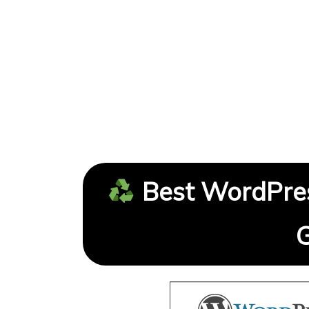
Best WordPres
G