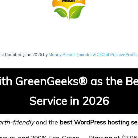
ast Updated: June 2026 by
Manny Peniel, Founder & CEO of PassiveProfits
th GreenGeeks
®
as the B
Service in 2026
rth-friendly
and the
best WordPress hosting se
Secure, and 300% Eco-Green — Starting at $3.9