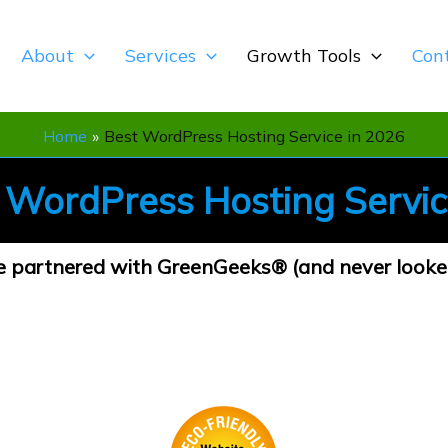
About
Services
Growth Tools
Con
Home
Best WordPress Hosting Service in 2026
t
WordPress Hosting Servi
partnered with GreenGeeks® (and never looke