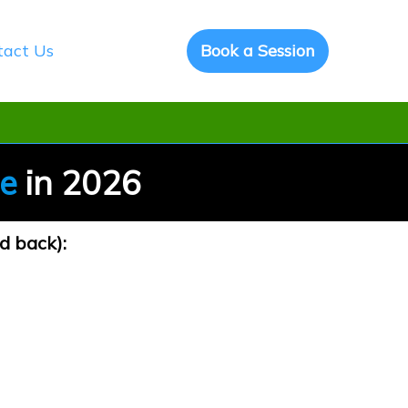
tact Us
Book a Session
ce
in 2026
d back):