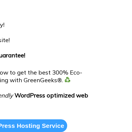
y!
ite!
arantee!
low to get the best 300% Eco-
ing with GreenGeeks®.
endly
WordPress optimized web
ress Hosting Service