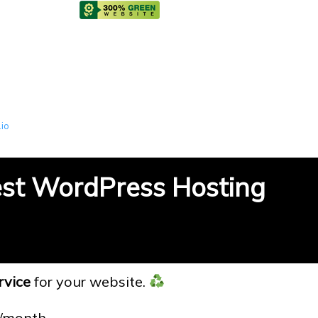
.io
est WordPress Hosting
rvice
for your website.
6/month