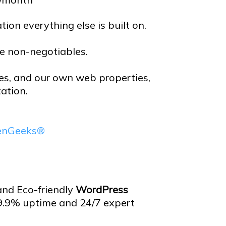
ion everything else is built on.
re non-negotiables.
tes, and our own web properties,
ation.
eenGeeks®
 and Eco-friendly
WordPress
9.9% uptime and 24/7 expert