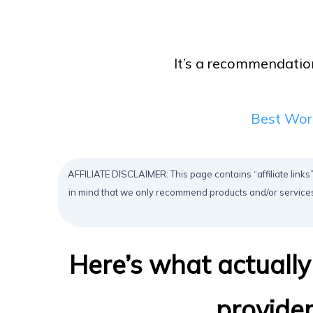
It’s a recommendation
Best Wor
AFFILIATE DISCLAIMER: This page contains “affiliate links”
in mind that we only recommend products and/or services
Here’s what actuall
provide