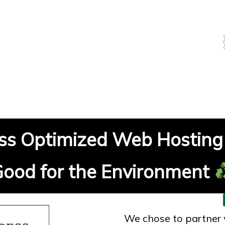
s Optimized Web Hosting 
ood for the Environment
We chose to partner