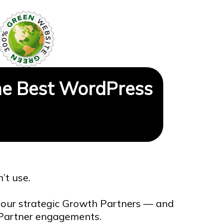
e Best WordPress
’t use.
our strategic Growth Partners — and
h Partner engagements.