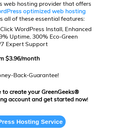
 web hosting provider that offers
rdPress optimized web hosting
 all of these essential features:
Click WordPress Install, Enhanced
.9% Uptime, 300% Eco-Green
/7 Expert Support
m $3.96/month
ney-Back-Guarantee!
e to create your GreenGeeks®
ng account and get started now
!
ress Hosting Service