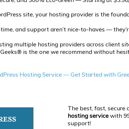
rdPress site, your hosting provider is the foundat
ptime, and support aren’t nice-to-haves — they’
sting multiple hosting providers across client si
Geeks® is the one we recommend without hesit
dPress Hosting Service — Get Started with Gr
The best, fast, secure
hosting service
with 9
support!