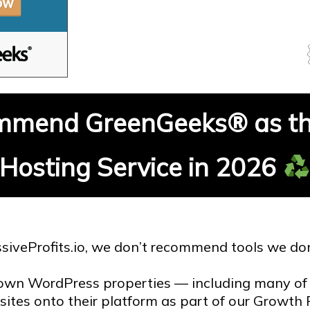
mend GreenGeeks® as th
Hosting Service in 2026
siveProfits.io, we don’t recommend tools we don
own WordPress properties — including many of 
 sites onto their platform as part of our Growt