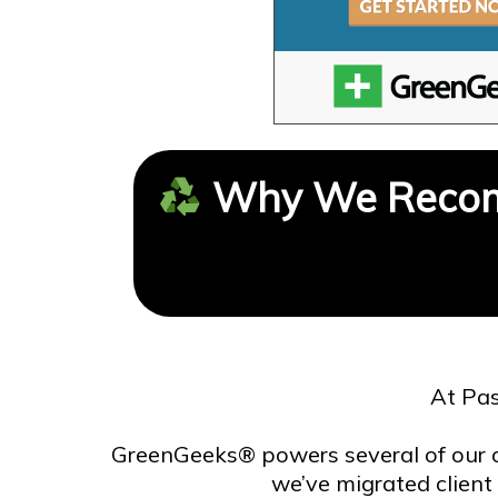
Why We Recom
At Pas
GreenGeeks® powers several of our 
we’ve migrated client