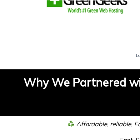
L
Why We Partnered wi
Affordable
,
reliable
,
Ea
Fast, 