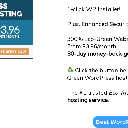
1-click WP Installer!
Plus, Enhanced Securit
300% Eco-Green Webs
From $3.96/month
30-day money-back-gu
Click the button be
Green WordPress host
The #1 trusted
Eco-fri
hosting service
.
Best WordP