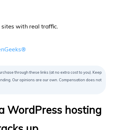
tes with real traffic.
eenGeeks®
urchase through these links (at no extra cost to you). Keep
mending. Our opinions are our own. Compensation does not
 a WordPress hosting
acks up.