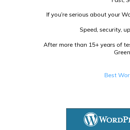
If you’re serious about your Wo
Speed, security, u
After more than 15+ years of te
Green
Best Wor