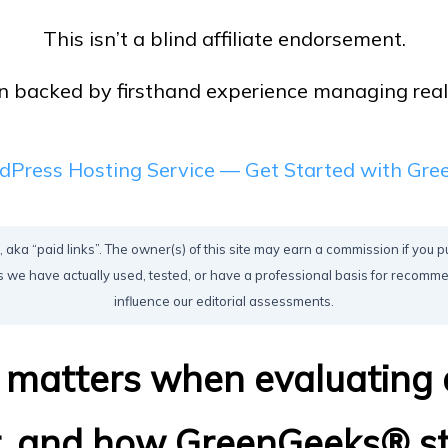
This isn’t a blind affiliate endorsement.
 backed by firsthand experience managing real si
dPress Hosting Service — Get Started with Gr
, aka “paid links”. The owner(s) of this site may earn a commission if you p
 we have actually used, tested, or have a professional basis for recom
influence our editorial assessments.
y matters when evaluating
r, and how GreenGeeks® st