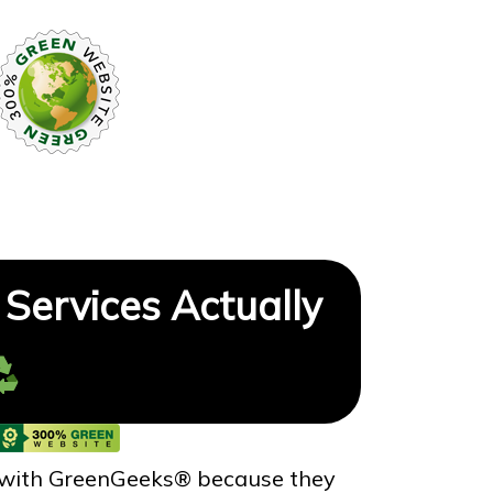
Services Actually
 with GreenGeeks® because they